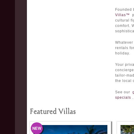
Founded 
Villas™
pr
cultural f
comfort. 
sophistic
Whatever 
rentals fo
holiday.
Your priva
concierge 
tailor-m
the local 
See our
specials
.
Featured Villas
NEW