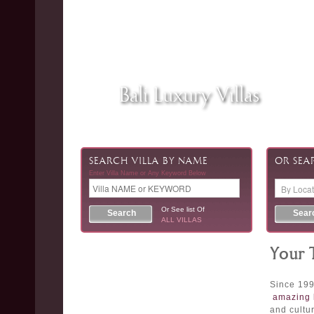
Bali Luxury Villas
SEARCH VILLA BY NAME
OR SEA
Enter Villa Name or Any Keyword Below
Or See list Of
ALL VILLAS
Your 
Since 199
amazing 
and cultur