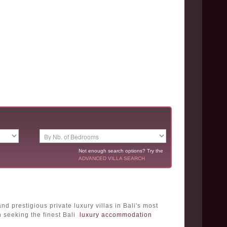
Not enough search options? Try the
ADVANCED VILLA SEARCH
 prestigious private luxury villas in Bali's most
n seeking the finest Bali
luxury accommodation