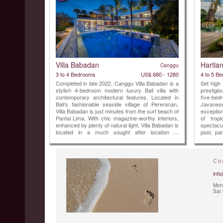
Villa Babadan
Hartla
Canggu
3 to 4 Bedrooms
US$ 680 - 1280
4 to 5 B
Completed in late 2022, Canggu Villa Babadan is a
Set high
stylish 4-bedroom modern luxury Bali villa with
prestigi
contemporary architectural features. Located in
five-be
Bali’s fashionable seaside village of Pereranan,
Javanese
Villa Babadan is just minutes from the surf beach of
exceptio
Pantai Lima. With chic magazine-worthy interiors,
of trop
enhanced by plenty of natural light, Villa Babadan is
spectacul
located in a much sought after location in
pool, pan
Canggu.Built on two levels over 1,000 square
and worl
metres of land, Villa Babadan offers 5 ...
most excl
Co
info
Mon 
Sat