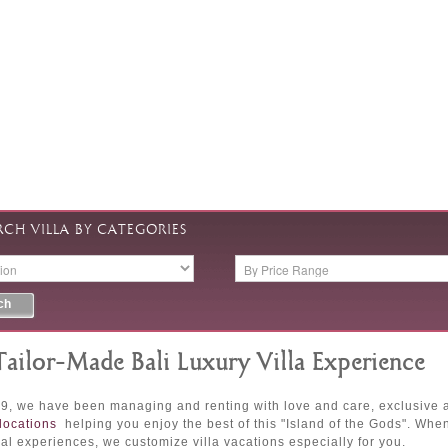
RCH VILLA BY CATEGORIES
Tailor-Made Bali Luxury Villa Experience
9, we have been managing and renting with love and care, exclusive and
locations
helping you enjoy the best of this "Island of the Gods". Whe
al experiences, we customize villa vacations especially for you.