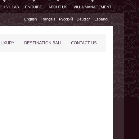
CH VILLAS
ENQUIRE
ABOUT US
VILLA MANAGEMENT
English
Français
Русский
Deutsch
Español
LUXURY
DESTINATION BALI
CONTACT US