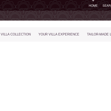
HOME
SEAR
 VILLA COLLECTION
YOUR VILLA EXPERIENCE
TAILOR-MADE 