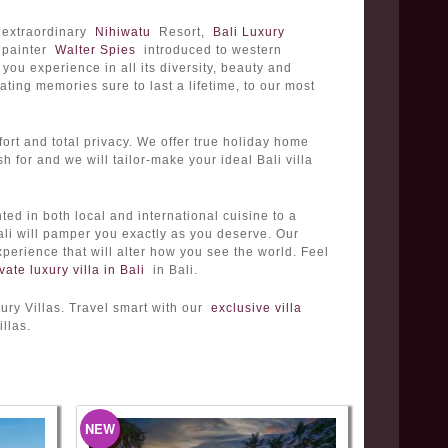
d extraordinary
Nihiwatu
Resort,
Bali Luxury
h painter
Walter Spies
introduced to western
 you experience in all its diversity, beauty and
ting memories sure to last a lifetime, to our most
ort and total privacy. We offer true holiday home
h for and we will tailor-make your ideal Bali villa
nted in both local and international cuisine to a
Bali will pamper you exactly as you deserve. Our
perience that will alter how you see the world. Feel
vate luxury villa in Bali
in Bali.
ury Villas. Travel smart with our
exclusive villa
llas.
NEW