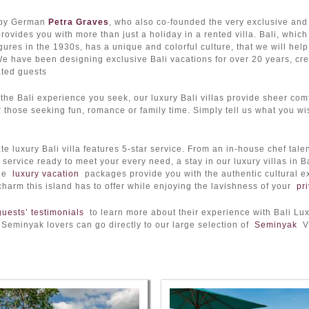
by German
Petra Graves
, who also co-founded the very exclusive an
ovides you with more than just a holiday in a rented villa. Bali, whic
igures in the 1930s, has a unique and colorful culture, that we will help
We have been designing exclusive Bali vacations for over 20 years, crea
ated guests
the Bali experience you seek, our luxury Bali villas provide sheer comf
r those seeking fun, romance or family time. Simply tell us what you wis
te luxury Bali villa features 5-star service. From an in-house chef tale
service ready to meet your every need, a stay in our luxury villas in 
ade
luxury vacation
packages provide you with the authentic cultural ex
charm this island has to offer while enjoying the lavishness of your
pri
guests’ testimonials
to learn more about their experience with Bali Lux
 Seminyak lovers can go directly to our large selection of
Seminyak
Vi