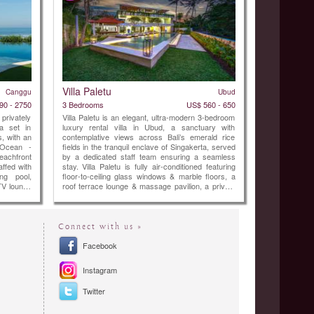
Villa Paletu
Canggu
Ubud
90 - 2750
3 Bedrooms
US$ 560 - 650
 privately
Villa Paletu is an elegant, ultra-modern 3-bedroom
a set in
luxury rental villa in Ubud, a sanctuary with
, with an
contemplative views across Bali’s emerald rice
 Ocean -
fields in the tranquil enclave of Singakerta, served
eachfront
by a dedicated staff team ensuring a seamless
taffed with
stay. Villa Paletu is fully air-conditioned featuring
ing pool,
floor-to-ceiling glass windows & marble floors, a
TV lounge
roof terrace lounge & massage pavilion, a private
pool within a revitalising garden. Each ensuite
bedroom offers spa-style bathrooms, ...
Connect with us »
Facebook
Instagram
Twitter