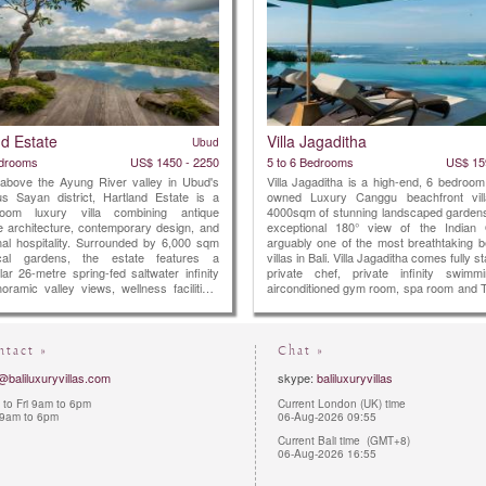
nd Estate
Villa Jagaditha
Ubud
edrooms
US$ 1450 - 2250
5 to 6 Bedrooms
US$ 15
 above the Ayung River valley in Ubud's
Villa Jagaditha is a high-end, 6 bedroom
ous Sayan district, Hartland Estate is a
owned Luxury Canggu beachfront vill
droom luxury villa combining antique
4000sqm of stunning landscaped gardens
 architecture, contemporary design, and
exceptional 180° view of the Indian
nal hospitality. Surrounded by 6,000 sqm
arguably one of the most breathtaking b
ical gardens, the estate features a
villas in Bali. Villa Jagaditha comes fully s
ar 26-metre spring-fed saltwater infinity
private chef, private infinity swimm
oramic valley views, wellness facilities,
airconditioned gym room, spa room and 
d-class service, creating one of Bali's
room.
usive private retreats.
ntact »
Chat »
@baliluxuryvillas.com
skype:
baliluxuryvillas
to Fri 9am to 6pm
Current London (UK) time
 9am to 6pm
06-Aug-2026 09:55
Current Bali time (GMT+8)
06-Aug-2026 16:55