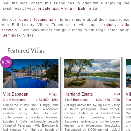
Feel the local charm this island has to offer while enjoying the
lavishness of your
private luxury villa in Bali
in Bali.
See our
guests’ testimonials
to learn more about their experience
with Bali Luxury Villas. Travel smart with our
exclusive villa
specials
. Seminyak lovers can go directly to our large selection of
Seminyak
Villas.
Featured Villas
NEW
Villa Babadan
Hartland Estate
Vi
Canggu
Ubud
3 to 4 Bedrooms
US$ 680 - 1280
4 to 5 Bedrooms
US$ 1450 - 2250
5 t
Completed in late 2022, Canggu Villa
Set high above the Ayung River valley
Vil
Babadan is a stylish 4-bedroom
in Ubud's prestigious Sayan district,
be
modern luxury Bali villa with
Hartland Estate is a five-bedroom
Ca
contemporary architectural features.
luxury villa combining antique
40
Located in Bali’s fashionable seaside
Javanese architecture, contemporary
gar
village of Pereranan, Villa Babadan is
design, and exceptional hospitality.
of 
just minutes from the surf beach of
Surrounded by 6,000 sqm of tropical
the