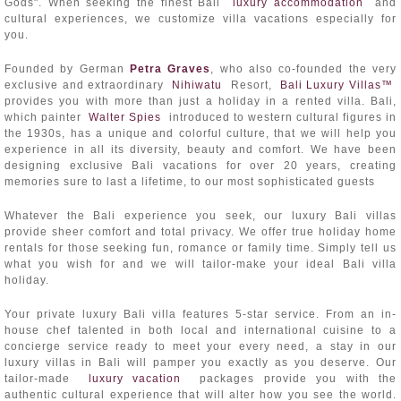
Gods". When seeking the finest Bali
luxury accommodation
and
cultural experiences, we customize villa vacations especially for
you.
Founded by German
Petra Graves
, who also co-founded the very
exclusive and extraordinary
Nihiwatu
Resort,
Bali Luxury Villas™
provides you with more than just a holiday in a rented villa. Bali,
which painter
Walter Spies
introduced to western cultural figures in
the 1930s, has a unique and colorful culture, that we will help you
experience in all its diversity, beauty and comfort. We have been
designing exclusive Bali vacations for over 20 years, creating
memories sure to last a lifetime, to our most sophisticated guests
Whatever the Bali experience you seek, our luxury Bali villas
provide sheer comfort and total privacy. We offer true holiday home
rentals for those seeking fun, romance or family time. Simply tell us
what you wish for and we will tailor-make your ideal Bali villa
holiday.
Your private luxury Bali villa features 5-star service. From an in-
house chef talented in both local and international cuisine to a
concierge service ready to meet your every need, a stay in our
luxury villas in Bali will pamper you exactly as you deserve. Our
tailor-made
luxury vacation
packages provide you with the
authentic cultural experience that will alter how you see the world.