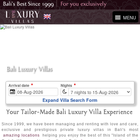
MENU
Bali Luxury Villas
Arrival date
Nights
Expand Villa Search Form
Your Tailor-Made Bali Luxury Villa Experience
Since 1999, we have been managing and renting with love and care,
exclusive and prestigious private luxury villas in Bali's most
amazing locations
helping you enjoy the best of this "Island of the