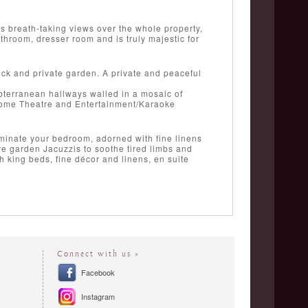
as breath-taking views over the whole property,
throom, dresser room and is truly majestic for
eck and private garden. A private and peaceful
bterranean hallways walled in a mosaic of
' Home Theatre and Entertainment/Karaoke
ominate your bedroom, adorned with fine linens
re garden Jacuzzis to soothe tired limbs and
th king beds, fine décor and linens, en suite
Connect with us »
Facebook
Instagram