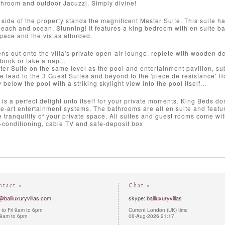
throom and outdoor Jacuzzi. Simply divine!
 side of the property stands the magnificent Master Suite. This suite h
 beach and ocean. Stunning! It features a king bedroom with en suite ba
space and the vistas afforded.
s out onto the villa's private open-air lounge, replete with wooden d
 book or take a nap...
er Suite on the same level as the pool and entertainment pavilion, su
one lead to the 3 Guest Suites and beyond to the 'piece de resistance
 below the pool with a striking skylight view into the pool itself...
s a perfect delight unto itself for your private moments. King Beds d
he-art entertainment systems. The bathrooms are all en suite and featu
he tranquility of your private space. All suites and guest rooms come wi
-conditioning, cable TV and safe-deposit box.
ntact »
Chat »
@baliluxuryvillas.com
skype:
baliluxuryvillas
to Fri 9am to 6pm
Current London (UK) time
 9am to 6pm
06-Aug-2026 21:17