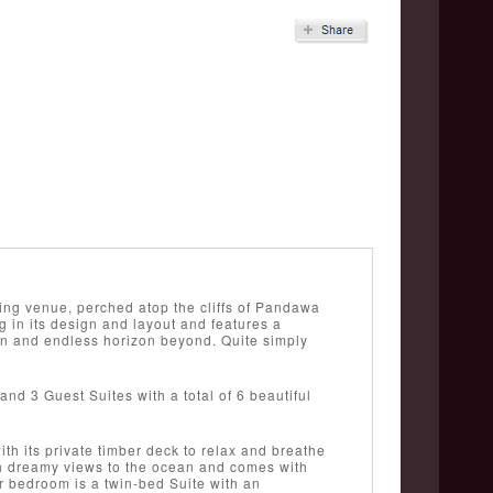
ding venue, perched atop the cliffs of Pandawa
g in its design and layout and features a
an and endless horizon beyond. Quite simply
and 3 Guest Suites with a total of 6 beautiful
ith its private timber deck to relax and breathe
th dreamy views to the ocean and comes with
r bedroom is a twin-bed Suite with an