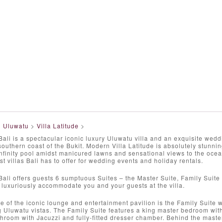
>
Uluwatu
>
Villa Latitude
>
 Bali is a spectacular iconic luxury Uluwatu villa and an exquisite wed
outhern coast of the Bukit. Modern Villa Latitude is absolutely stunnin
nfinity pool amidst manicured lawns and sensational views to the oce
st villas Bali has to offer for wedding events and holiday rentals.
 Bali offers guests 6 sumptuous Suites – the Master Suite, Family Suite 
luxuriously accommodate you and your guests at the villa.
de of the iconic lounge and entertainment pavilion is the Family Suite w
g Uluwatu vistas. The Family Suite features a king master bedroom wi
hroom with Jacuzzi and fully-fitted dresser chamber. Behind the maste