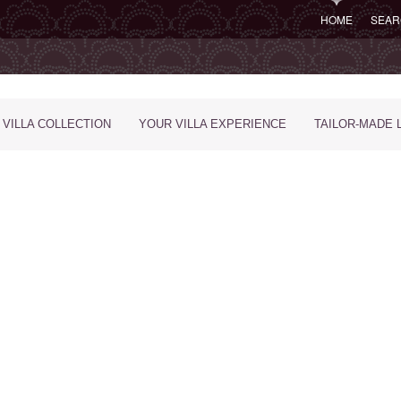
HOME
SEAR
 VILLA COLLECTION
YOUR VILLA EXPERIENCE
TAILOR-MADE 