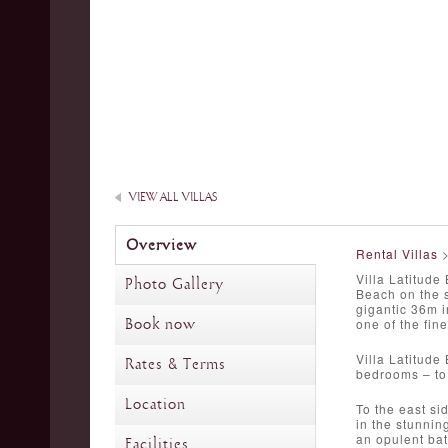
VIEW ALL VILLAS
Overview
Rental Villas
Villa Latitude
Photo Gallery
Beach on the s
gigantic 36m i
Book now
one of the fine
Villa Latitude
Rates & Terms
bedrooms – to 
Location
To the east si
in the stunnin
an opulent bat
Facilities