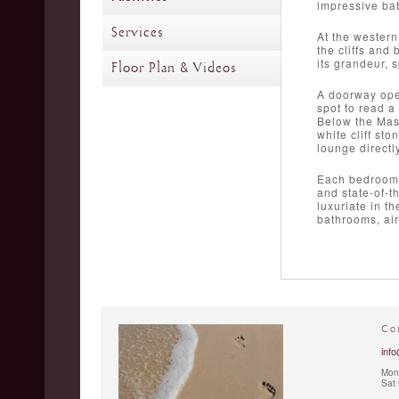
impressive ba
Services
At the western
the cliffs and
its grandeur, 
Floor Plan & Videos
A doorway open
spot to read a
Below the Mast
white cliff st
lounge directly
Each bedroom i
and state-of-t
luxuriate in t
bathrooms, air
Co
info
Mon 
Sat