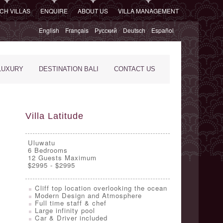
CH VILLAS
ENQUIRE
ABOUT US
VILLA MANAGEMENT
English
Français
Русский
Deutsch
Español
LUXURY
DESTINATION BALI
CONTACT US
Villa Latitude
Uluwatu
6
Bedrooms
12 Guests Maximum
$2995 - $2995
Cliff top location overlooking the ocean
Modern Design and Atmosphere
Full time staff & chef
Large infinity pool
Car & Driver included